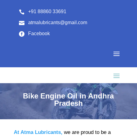
+91 88860 33691

atmalubricants@gmail.com

Facebook

Bike Engine Oil in Andhra
Pradesh
At Atma Lubricants,
we are proud to be a