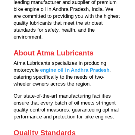
leading manufacturer and supplier of premium
bike engine oil in Andhra Pradesh, India. We
are committed to providing you with the highest
quality lubricants that meet the strictest
standards for safety, health, and the
environment.
About Atma Lubricants
Atma Lubricants specializes in producing
motorcycle
engine oil in Andhra Pradesh
,
catering specifically to the needs of two-
wheeler owners across the region.
Our state-of-the-art manufacturing facilities
ensure that every batch of oil meets stringent
quality control measures, guaranteeing optimal
performance and protection for bike engines.
Quality Standards