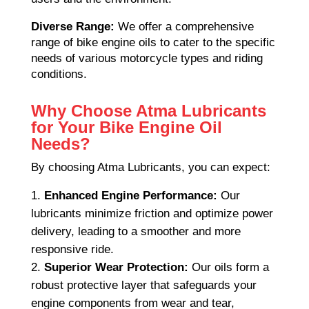
Diverse Range:
We offer a comprehensive
range of bike engine oils to cater to the specific
needs of various motorcycle types and riding
conditions.
Why Choose Atma Lubricants
for Your Bike Engine Oil
Needs?
By choosing Atma Lubricants, you can expect:
Enhanced Engine Performance:
Our
lubricants minimize friction and optimize power
delivery, leading to a smoother and more
responsive ride.
Superior Wear Protection:
Our oils form a
robust protective layer that safeguards your
engine components from wear and tear,