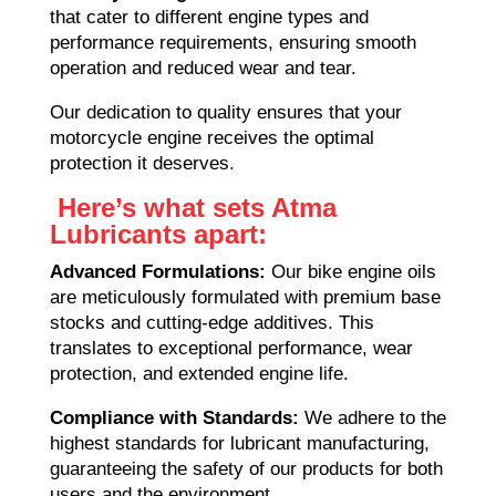
that cater to different engine types and
performance requirements, ensuring smooth
operation and reduced wear and tear.
Our dedication to quality ensures that your
motorcycle engine receives the optimal
protection it deserves.
Here’s what sets Atma
Lubricants apart:
Advanced Formulations:
Our bike engine oils
are meticulously formulated with premium base
stocks and cutting-edge additives. This
translates to exceptional performance, wear
protection, and extended engine life.
Compliance with Standards:
We adhere to the
highest standards for lubricant manufacturing,
guaranteeing the safety of our products for both
users and the environment.