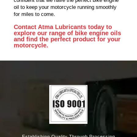
confident that we have the perfect bike engine
oil to keep your motorcycle running smoothly
for miles to come.
Contact Atma Lubricants today to
explore our range of bike engine oils
and find the perfect product for your
motorcycle.
Establishing Quality Through Processing