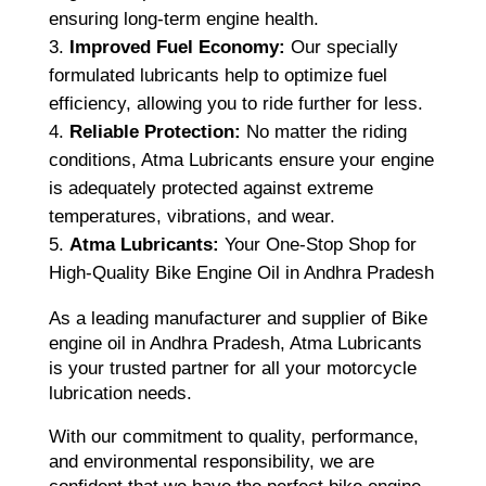
ensuring long-term engine health.
Improved Fuel Economy:
Our specially
formulated lubricants help to optimize fuel
efficiency, allowing you to ride further for less.
Reliable Protection:
No matter the riding
conditions, Atma Lubricants ensure your engine
is adequately protected against extreme
temperatures, vibrations, and wear.
Atma Lubricants:
Your One-Stop Shop for
High-Quality Bike Engine Oil in Andhra Pradesh
As a leading manufacturer and supplier of Bike
engine oil in Andhra Pradesh, Atma Lubricants
is your trusted partner for all your motorcycle
lubrication needs.
With our commitment to quality, performance,
and environmental responsibility, we are