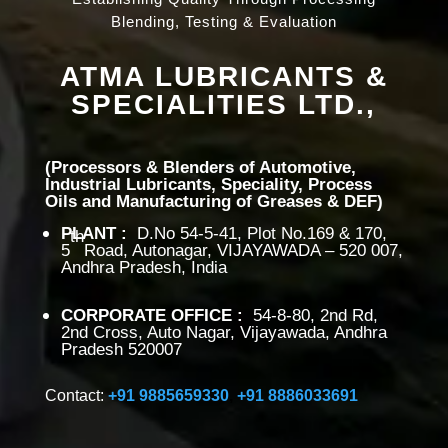
Blending, Testing & Evaluation
ATMA LUBRICANTS &
SPECIALITIES LTD.,
(Processors & Blenders of Automotive,
Industrial Lubricants, Speciality, Process
Oils and Manufacturing of Greases & DEF)
PLANT
:
D.No 54-5-41, Plot No.169 & 170,
th
5
Road, Autonagar, VIJAYAWADA – 520 007,
Andhra Pradesh, India
CORPORATE OFFICE
:
54-8-80, 2nd Rd,
2nd Cross, Auto Nagar, Vijayawada, Andhra
Pradesh 520007
Contact:
+91 9885659330
,
+91 8886033691