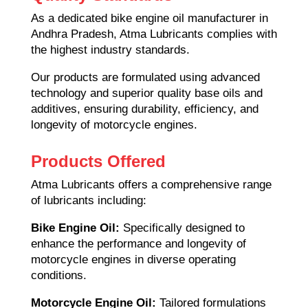
As a dedicated bike engine oil manufacturer in
Andhra Pradesh, Atma Lubricants complies with
the highest industry standards.
Our products are formulated using advanced
technology and superior quality base oils and
additives, ensuring durability, efficiency, and
longevity of motorcycle engines.
Products Offered
Atma Lubricants offers a comprehensive range
of lubricants including:
Bike Engine Oil:
Specifically designed to
enhance the performance and longevity of
motorcycle engines in diverse operating
conditions.
Motorcycle Engine Oil:
Tailored formulations