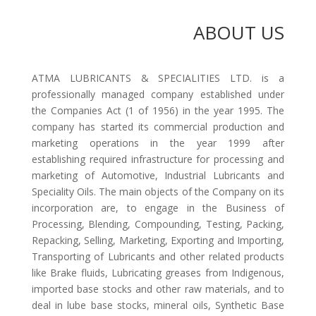
ABOUT US
ATMA LUBRICANTS & SPECIALITIES LTD. is a
professionally managed company established under
the Companies Act (1 of 1956) in the year 1995. The
company has started its commercial production and
marketing operations in the year 1999 after
establishing required infrastructure for processing and
marketing of Automotive, Industrial Lubricants and
Speciality Oils. The main objects of the Company on its
incorporation are, to engage in the Business of
Processing, Blending, Compounding, Testing, Packing,
Repacking, Selling, Marketing, Exporting and Importing,
Transporting of Lubricants and other related products
like Brake fluids, Lubricating greases from Indigenous,
imported base stocks and other raw materials, and to
deal in lube base stocks, mineral oils, Synthetic Base