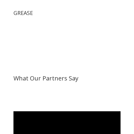
GREASE
What Our Partners Say