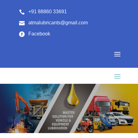
+91 88860 33691

atmalubricants@gmail.com

Facebook
