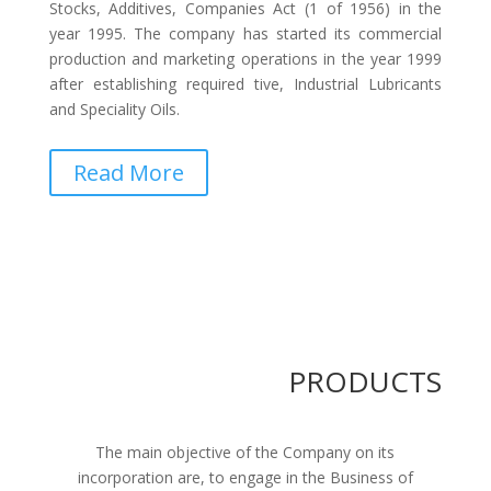
Stocks, Additives, Companies Act (1 of 1956) in the
year 1995. The company has started its commercial
production and marketing operations in the year 1999
after establishing required tive, Industrial Lubricants
and Speciality Oils.
Read More
PRODUCTS
The main objective of the Company on its
incorporation are, to engage in the Business of