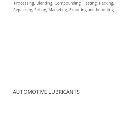
Processing, Blending, Compounding, Testing, Packing,
Repacking, Selling, Marketing, Exporting and Importing.
AUTOMOTIVE LUBRICANTS