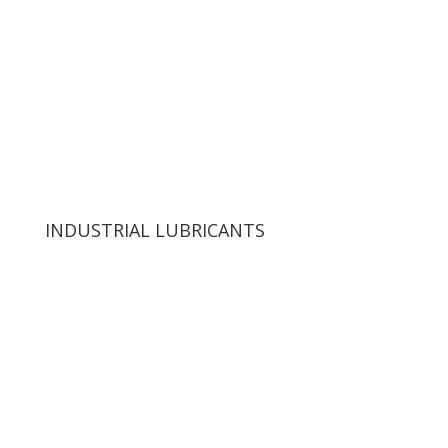
INDUSTRIAL LUBRICANTS