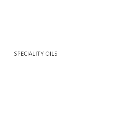
SPECIALITY OILS